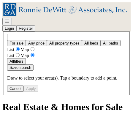
Go to: Homepage
Open navigation
Login
Register
For sale
Any price
All property types
All beds
All baths
List
Map
List
Map
All
filters
Save search
Draw to select your area(s). Tap a boundary to add a point.
Cancel
Apply
Real Estate & Homes for Sale