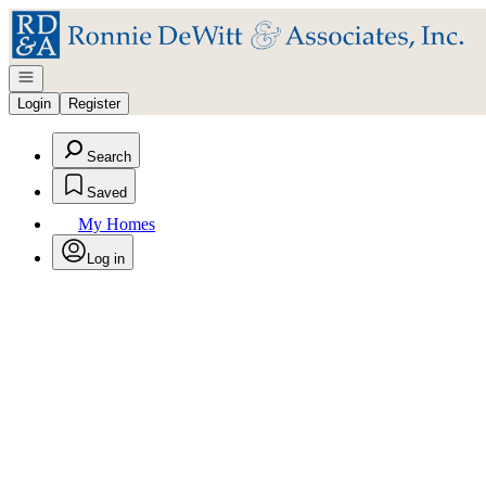
Go to: Homepage
Open navigation
Login
Register
Search
Saved
My Homes
Log in