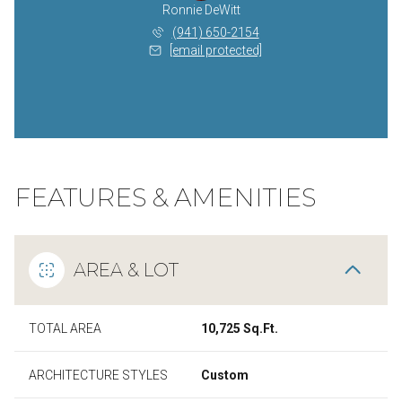
Ronnie DeWitt
(941) 650-2154
[email protected]
FEATURES & AMENITIES
AREA & LOT
TOTAL AREA
10,725 Sq.Ft.
ARCHITECTURE STYLES
Custom