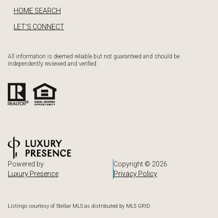
HOME SEARCH
LET'S CONNECT
All information is deemed reliable but not guaranteed and should be
independently reviewed and verified.
Powered by
Copyright ©
2026
Luxury Presence
Privacy Policy
Listings courtesy of Stellar MLS as distributed by MLS GRID