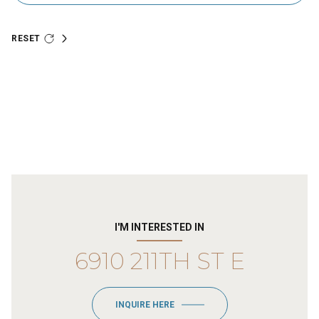
RESET
I'M INTERESTED IN
6910 211TH ST E
INQUIRE HERE