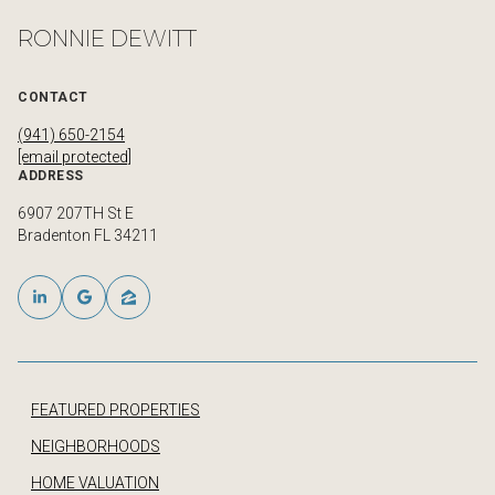
RONNIE DEWITT
CONTACT
(941) 650-2154
[email protected]
ADDRESS
6907 207TH St E
Bradenton FL 34211
FEATURED PROPERTIES
NEIGHBORHOODS
HOME VALUATION