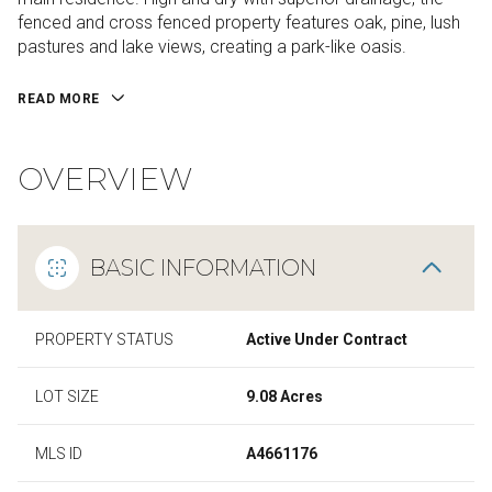
fenced and cross fenced property features oak, pine, lush
pastures and lake views, creating a park-like oasis.
READ MORE
OVERVIEW
BASIC INFORMATION
PROPERTY STATUS
Active Under Contract
LOT SIZE
9.08 Acres
MLS ID
A4661176