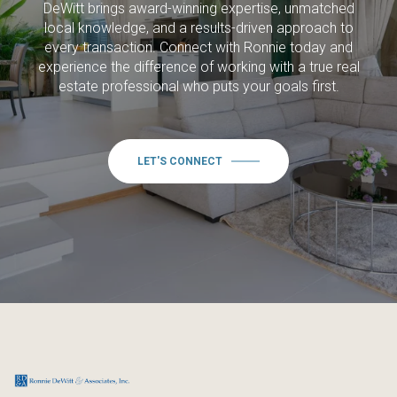
DeWitt brings award-winning expertise, unmatched
local knowledge, and a results-driven approach to
every transaction. Connect with Ronnie today and
experience the difference of working with a true real
estate professional who puts your goals first.
LET'S CONNECT