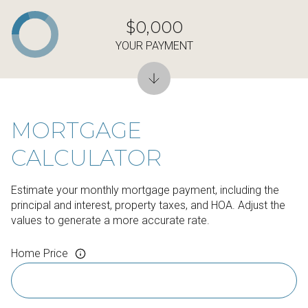
$0,000
YOUR PAYMENT
MORTGAGE
CALCULATOR
Estimate your monthly mortgage payment, including the
principal and interest, property taxes, and HOA. Adjust the
values to generate a more accurate rate.
Home Price