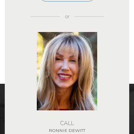
or
CALL
RONNIE DEWITT