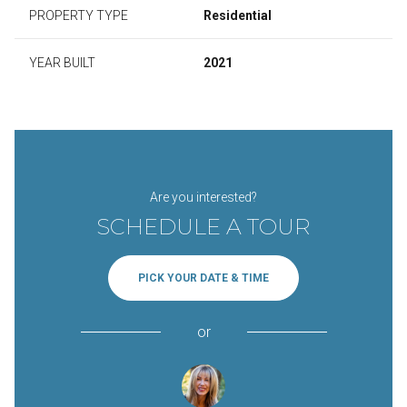
PROPERTY TYPE
Residential
YEAR BUILT
2021
Are you interested?
SCHEDULE A TOUR
PICK YOUR DATE & TIME
or