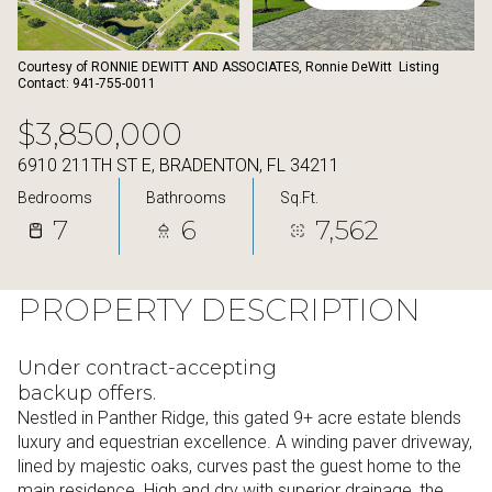
08
09
Aug
Aug
Courtesy of RONNIE DEWITT AND ASSOCIATES, Ronnie DeWitt Listing
Contact: 941-755-0011
$3,850,000
6910 211TH ST E, BRADENTON, FL 34211
Bedrooms
Bathrooms
Sq.Ft.
7
6
7,562
PROPERTY DESCRIPTION
Under contract-accepting
backup offers.
Nestled in Panther Ridge, this gated 9+ acre estate blends
luxury and equestrian excellence. A winding paver driveway,
lined by majestic oaks, curves past the guest home to the
main residence. High and dry with superior drainage, the