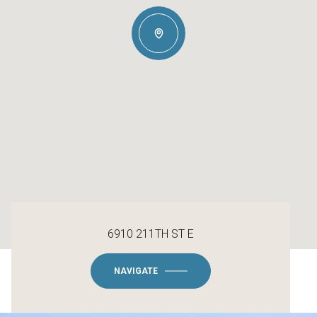
6910 211TH ST E
NAVIGATE