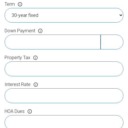
Term
Down Payment
Property Tax
Interest Rate
HOA Dues