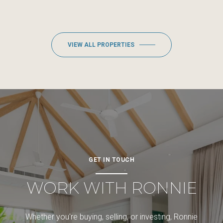
VIEW ALL PROPERTIES
GET IN TOUCH
WORK WITH RONNIE
Whether you're buying, selling, or investing, Ronnie