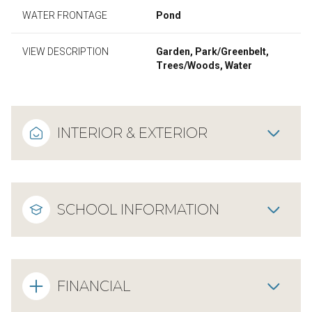
WATER FRONTAGE
Pond
VIEW DESCRIPTION
Garden, Park/Greenbelt,
Trees/Woods, Water
INTERIOR & EXTERIOR
SCHOOL INFORMATION
FINANCIAL