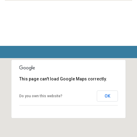
This page can't load Google Maps correctly.
OK
Do you own this website?