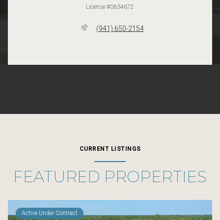
License #0634672
(941) 650-2154
CURRENT LISTINGS
FEATURED PROPERTIES
Active Under Contract