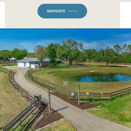
NAVIGATE