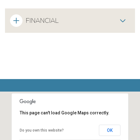
FINANCIAL
This page can't load Google Maps correctly.
OK
Do you own this website?