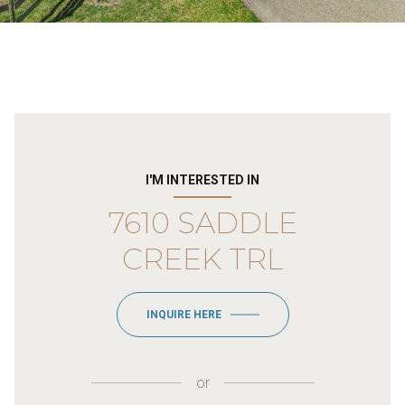
I'M INTERESTED IN
7610 SADDLE
CREEK TRL
INQUIRE HERE
or