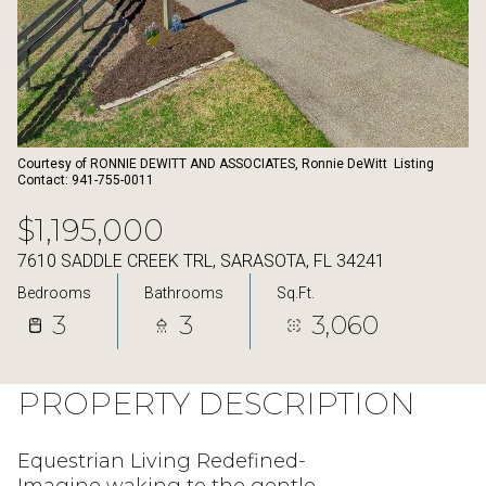
07
08
Aug
Aug
Courtesy of RONNIE DEWITT AND ASSOCIATES, Ronnie DeWitt Listing
Contact: 941-755-0011
$1,195,000
7610 SADDLE CREEK TRL, SARASOTA, FL 34241
Bedrooms
Bathrooms
Sq.Ft.
3
3
3,060
PROPERTY DESCRIPTION
Equestrian Living Redefined-