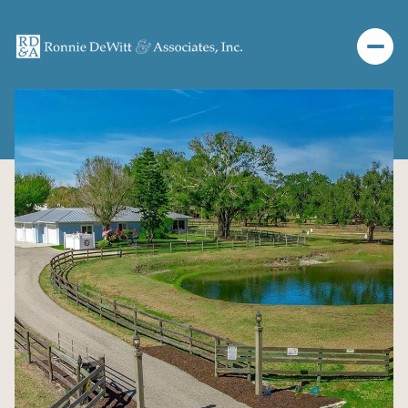
Friday
Saturday