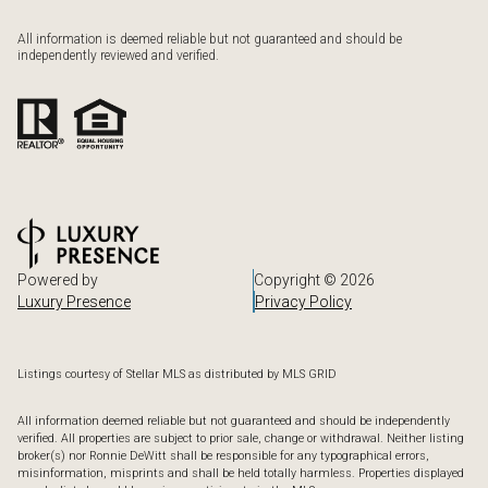
All information is deemed reliable but not guaranteed and should be
independently reviewed and verified.
Powered by
Copyright ©
2026
Luxury Presence
Privacy Policy
Listings courtesy of Stellar MLS as distributed by MLS GRID
All information deemed reliable but not guaranteed and should be independently
verified. All properties are subject to prior sale, change or withdrawal. Neither listing
broker(s) nor Ronnie DeWitt shall be responsible for any typographical errors,
misinformation, misprints and shall be held totally harmless. Properties displayed