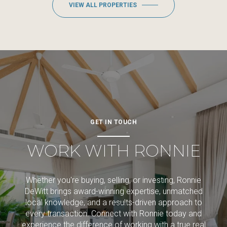
VIEW ALL PROPERTIES
GET IN TOUCH
WORK WITH RONNIE
Whether you're buying, selling, or investing, Ronnie
DeWitt brings award-winning expertise, unmatched
local knowledge, and a results-driven approach to
every transaction. Connect with Ronnie today and
experience the difference of working with a true real