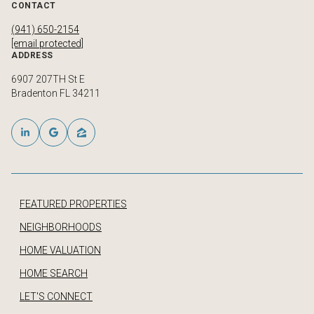
CONTACT
(941) 650-2154
[email protected]
ADDRESS
6907 207TH St E
Bradenton FL 34211
FEATURED PROPERTIES
NEIGHBORHOODS
HOME VALUATION
HOME SEARCH
LET'S CONNECT