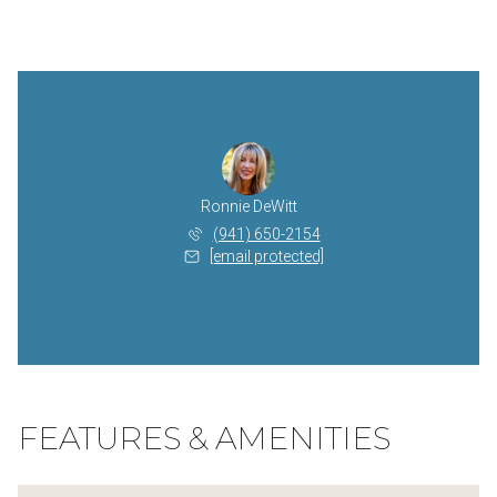
Ronnie DeWitt
(941) 650-2154
[email protected]
FEATURES & AMENITIES