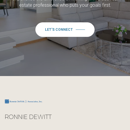
estate professional who puts your goals first.
LET'S CONNECT
RONNIE DEWITT