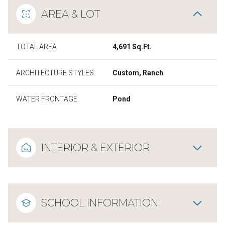
AREA & LOT
TOTAL AREA
4,691 Sq.Ft.
ARCHITECTURE STYLES
Custom, Ranch
WATER FRONTAGE
Pond
INTERIOR & EXTERIOR
SCHOOL INFORMATION