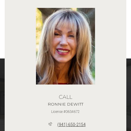
CALL
RONNIE DEWITT
License #0634672
(941) 650-2154