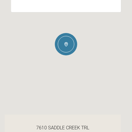
7610 SADDLE CREEK TRL