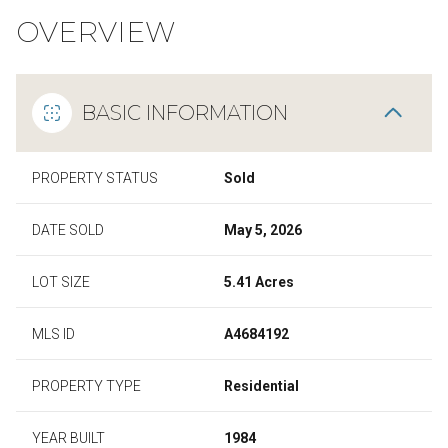
OVERVIEW
BASIC INFORMATION
PROPERTY STATUS
Sold
DATE SOLD
May 5, 2026
LOT SIZE
5.41 Acres
MLS ID
A4684192
PROPERTY TYPE
Residential
YEAR BUILT
1984