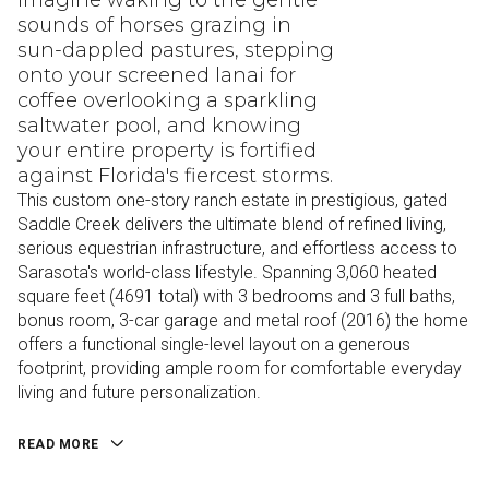
Imagine waking to the gentle
sounds of horses grazing in
sun-dappled pastures, stepping
onto your screened lanai for
coffee overlooking a sparkling
saltwater pool, and knowing
your entire property is fortified
against Florida's fiercest storms.
This custom one-story ranch estate in prestigious, gated
Saddle Creek delivers the ultimate blend of refined living,
serious equestrian infrastructure, and effortless access to
Sarasota's world-class lifestyle. Spanning 3,060 heated
square feet (4691 total) with 3 bedrooms and 3 full baths,
bonus room, 3-car garage and metal roof (2016) the home
offers a functional single-level layout on a generous
footprint, providing ample room for comfortable everyday
living and future personalization.
READ MORE