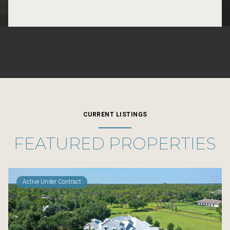
CURRENT LISTINGS
FEATURED PROPERTIES
Active Under Contract