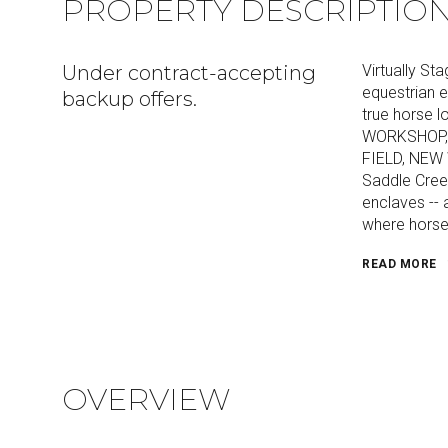
PROPERTY DESCRIPTIO
Under contract-accepting
Virtually 
equestrian e
backup offers.
true horse
WORKSHOP, 
FIELD, NEW 
Saddle Cree
enclaves -- 
where horse
READ MORE
OVERVIEW