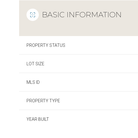
BASIC INFORMATION
PROPERTY STATUS
LOT SIZE
MLS ID
PROPERTY TYPE
YEAR BUILT