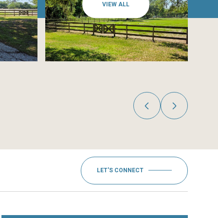
VIEW ALL
LET'S CONNECT