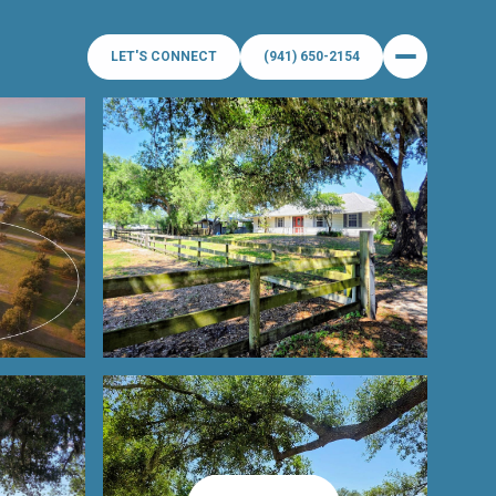
LET'S CONNECT
(941) 650-2154