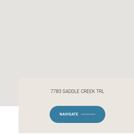
7783 SADDLE CREEK TRL
NAVIGATE