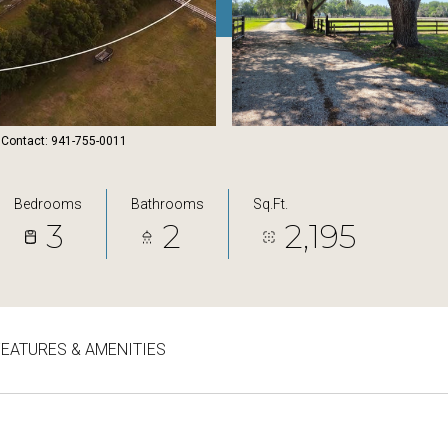
 Contact: 941-755-0011
Bedrooms
Bathrooms
Sq.Ft.
3
2
2,195
FEATURES & AMENITIES