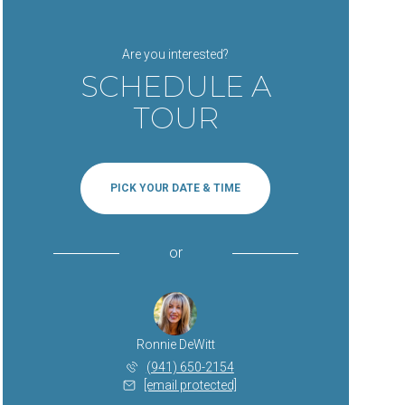
Are you interested?
SCHEDULE A
TOUR
PICK YOUR DATE & TIME
or
Ronnie DeWitt
(941) 650-2154
[email protected]