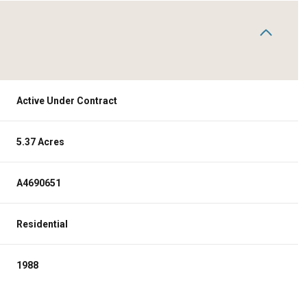
Active Under Contract
5.37 Acres
A4690651
Residential
1988