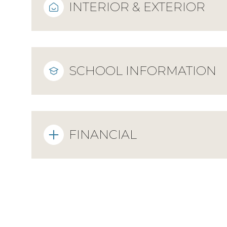
INTERIOR & EXTERIOR
SCHOOL INFORMATION
FINANCIAL