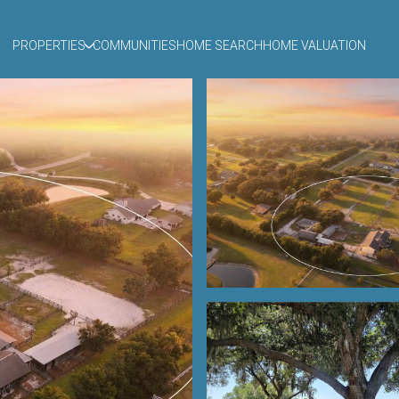
PROPERTIES
COMMUNITIES
HOME SEARCH
HOME VALUATION