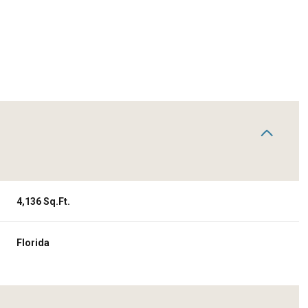
4,136 Sq.Ft.
Wednesday
Thursday
Friday
Florida
12
13
07
Aug
Aug
Aug