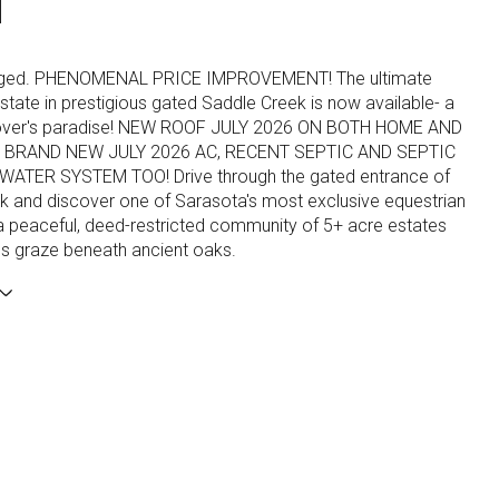
N
Staged. PHENOMENAL PRICE IMPROVEMENT! The ultimate
state in prestigious gated Saddle Creek is now available- a
 lover's paradise! NEW ROOF JULY 2026 ON BOTH HOME AND
BRAND NEW JULY 2026 AC, RECENT SEPTIC AND SEPTIC
WATER SYSTEM TOO! Drive through the gated entrance of
k and discover one of Sarasota's most exclusive equestrian
a peaceful, deed-restricted community of 5+ acre estates
s graze beneath ancient oaks.