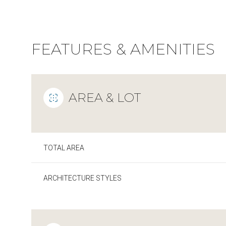
FEATURES & AMENITIES
AREA & LOT
TOTAL AREA
Sunday
Monday
Tuesday
ARCHITECTURE STYLES
09
10
11
Aug
Aug
Aug