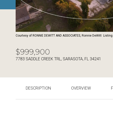
Courtesy of RONNIE DEWITT AND ASSOCIATES, Ronnie DeWitt Listing
$999,900
7783 SADDLE CREEK TRL, SARASOTA, FL 34241
DESCRIPTION
OVERVIEW