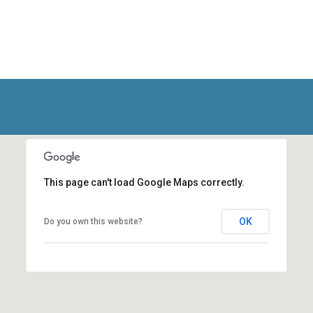
This page can't load Google Maps correctly.
OK
Do you own this website?