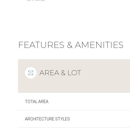
FEATURES & AMENITIES
AREA & LOT
TOTAL AREA
Sunday
Monday
Tuesday
09
10
11
ARCHITECTURE STYLES
Aug
Aug
Aug