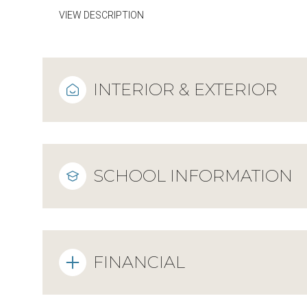
VIEW DESCRIPTION
INTERIOR & EXTERIOR
SCHOOL INFORMATION
FINANCIAL