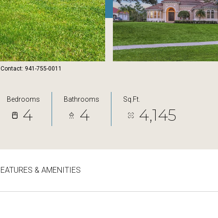
 Contact: 941-755-0011
Bedrooms
Bathrooms
Sq.Ft.
4
4
4,145
FEATURES & AMENITIES