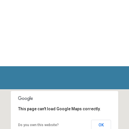
This page can't load Google Maps correctly.
OK
Do you own this website?