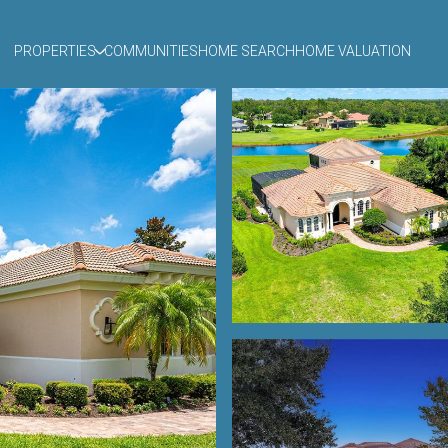
PROPERTIES
COMMUNITIES
HOME SEARCH
HOME VALUATION