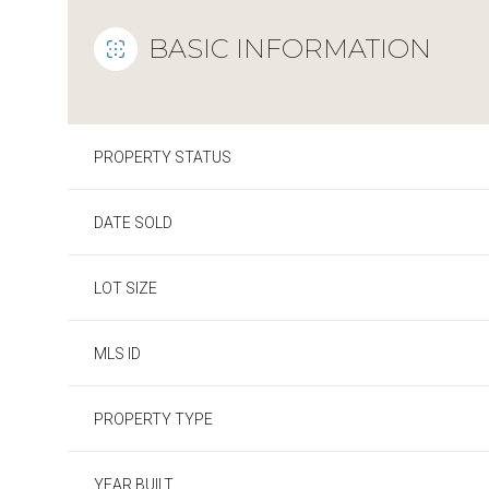
BASIC INFORMATION
PROPERTY STATUS
DATE SOLD
LOT SIZE
MLS ID
PROPERTY TYPE
YEAR BUILT