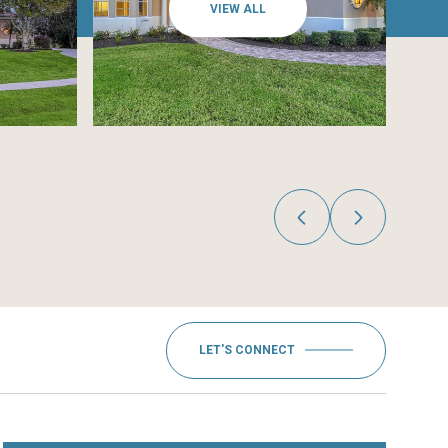
VIEW ALL
LET'S CONNECT