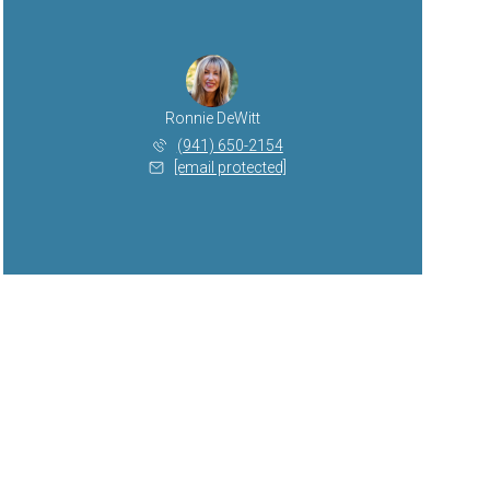
Ronnie DeWitt
(941) 650-2154
[email protected]