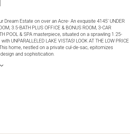
N
ur Dream Estate on over an Acre- An exquisite 4145' UNDER
OOM, 3.5-BATH PLUS OFFICE & BONUS ROOM, 3-CAR
 POOL & SPA masterpiece, situated on a sprawling 1.25-
l with UNPARALLELED LAKE VISTAS! LOOK AT THE LOW PRICE
his home, nestled on a private cul-de-sac, epitomizes
design and sophistication.