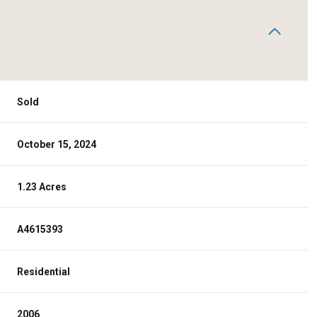
Sold
October 15, 2024
1.23 Acres
A4615393
Residential
2006