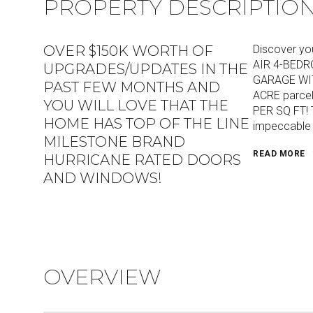
PROPERTY DESCRIPTIO
OVER $150K WORTH OF
Discover yo
AIR 4-BEDR
UPGRADES/UPDATES IN THE
GARAGE WITH
PAST FEW MONTHS AND
ACRE parce
YOU WILL LOVE THAT THE
PER SQ FT! T
HOME HAS TOP OF THE LINE
impeccable 
MILESTONE BRAND
READ MORE
HURRICANE RATED DOORS
AND WINDOWS!
OVERVIEW