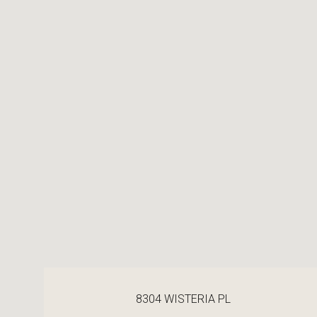
8304 WISTERIA PL