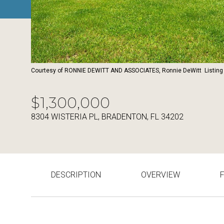
Courtesy of RONNIE DEWITT AND ASSOCIATES, Ronnie DeWitt Listing
$1,300,000
8304 WISTERIA PL, BRADENTON, FL 34202
DESCRIPTION
OVERVIEW