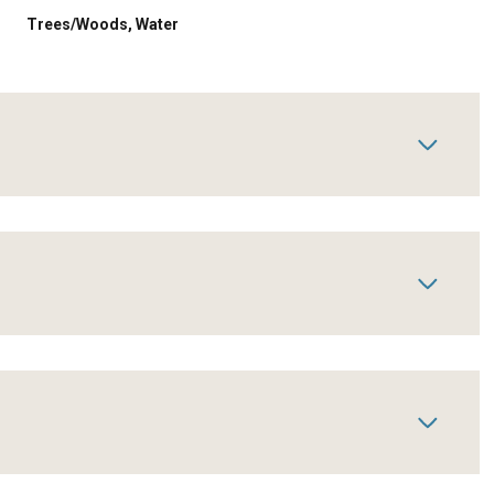
Trees/Woods, Water