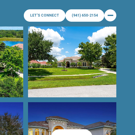
LET'S CONNECT
(941) 650-2154