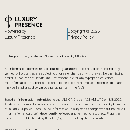
Powered by
Copyright ©
2026
Luxury Presence
Privacy Policy
Listings courtesy of Stellar MLS as distributed by MLS GRID
All information deemed reliable but not guaranteed and should be independently
verified. All properties are subject to prior sale, change or withdrawal. Neither listing
broker(s) nor Ronnie DeWitt shall be responsible for any typographical errors,
misinformation, misprints and shall be held totally harmless. Properties displayed
may be listed or sold by various participants in the MLS.
Based on information submitted to the MLS GRID as of 4:21 AM UTC on 8/8/2026.
All data is obtained from various sources and may not have been verified by broker or
MLS GRID. Supplied Open House Information is subject to change without notice. All
information should be independently reviewed and verified for accuracy. Properties
may or may not be listed by the office/agent presenting the information.