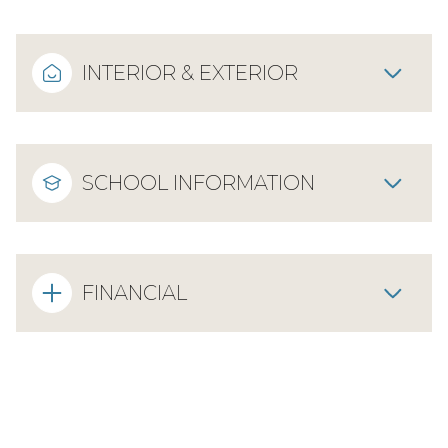
INTERIOR & EXTERIOR
SCHOOL INFORMATION
FINANCIAL