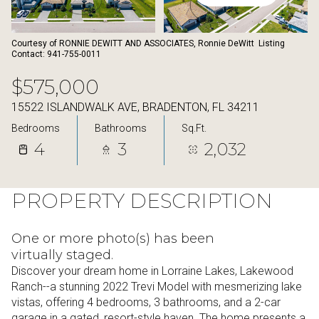
08
09
Aug
Aug
Courtesy of RONNIE DEWITT AND ASSOCIATES, Ronnie DeWitt Listing
Contact: 941-755-0011
$575,000
15522 ISLANDWALK AVE, BRADENTON, FL 34211
Bedrooms
Bathrooms
Sq.Ft.
4
3
2,032
PROPERTY DESCRIPTION
One or more photo(s) has been
virtually staged.
Discover your dream home in Lorraine Lakes, Lakewood
Ranch--a stunning 2022 Trevi Model with mesmerizing lake
vistas, offering 4 bedrooms, 3 bathrooms, and a 2-car
garage in a gated, resort-style haven. The home presents a