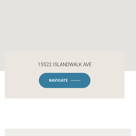
15522 ISLANDWALK AVE
NAVIGATE