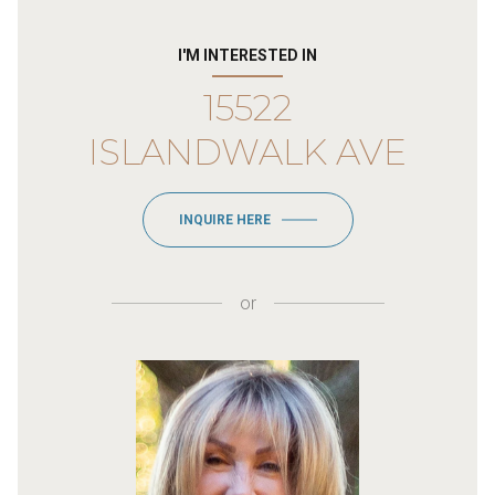
I'M INTERESTED IN
15522
ISLANDWALK AVE
INQUIRE HERE
or