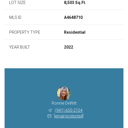
LOT SIZE
8,503 Sq.Ft.
MLS ID
A4648710
PROPERTY TYPE
Residential
YEAR BUILT
2022
Ronnie DeWitt
(941) 650-2154
[email protected]