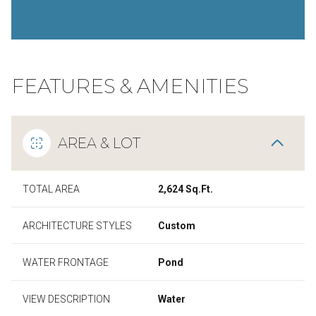
FEATURES & AMENITIES
AREA & LOT
TOTAL AREA
2,624 Sq.Ft.
ARCHITECTURE STYLES
Custom
WATER FRONTAGE
Pond
VIEW DESCRIPTION
Water