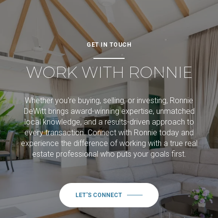
GET IN TOUCH
WORK WITH RONNIE
Whether you're buying, selling, or investing, Ronnie
DeWitt brings award-winning expertise, unmatched
local knowledge, and a results-driven approach to
every transaction. Connect with Ronnie today and
experience the difference of working with a true real
estate professional who puts your goals first.
LET'S CONNECT