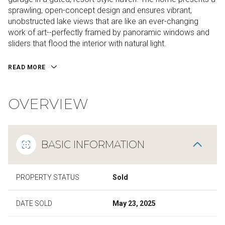
sprawling, open-concept design and ensures vibrant,
unobstructed lake views that are like an ever-changing
work of art--perfectly framed by panoramic windows and
sliders that flood the interior with natural light.
READ MORE
OVERVIEW
BASIC INFORMATION
PROPERTY STATUS
Sold
DATE SOLD
May 23, 2025