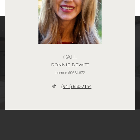
CALL
RONNIE DEWITT
License #0634672
(941) 650-2154