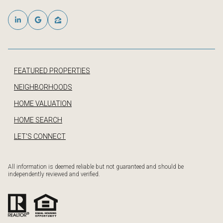
FEATURED PROPERTIES
NEIGHBORHOODS
HOME VALUATION
HOME SEARCH
LET'S CONNECT
All information is deemed reliable but not guaranteed and should be
independently reviewed and verified.