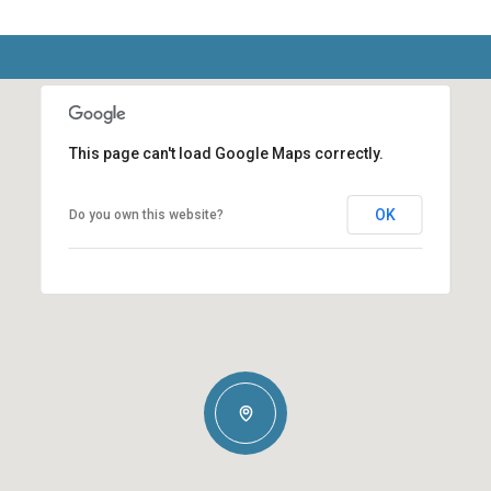
This page can't load Google Maps correctly.
OK
Do you own this website?