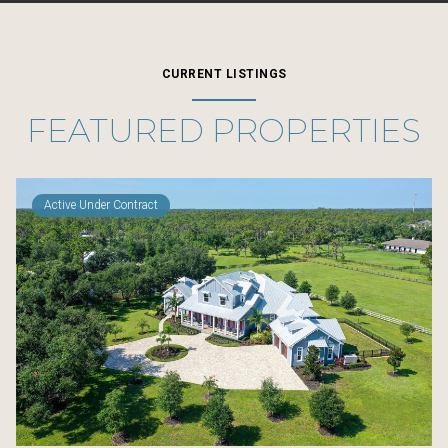
CURRENT LISTINGS
FEATURED PROPERTIES
Active Under Contract