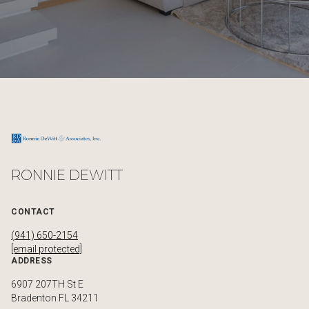
RONNIE DEWITT
CONTACT
(941) 650-2154
[email protected]
ADDRESS
6907 207TH St E
Bradenton FL 34211