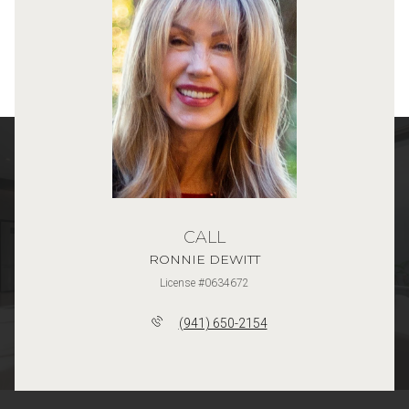
CALL
RONNIE DEWITT
License #0634672
(941) 650-2154