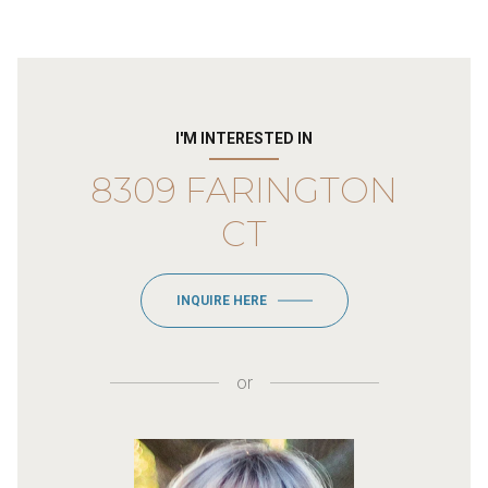
I'M INTERESTED IN
8309 FARINGTON
CT
INQUIRE HERE
or