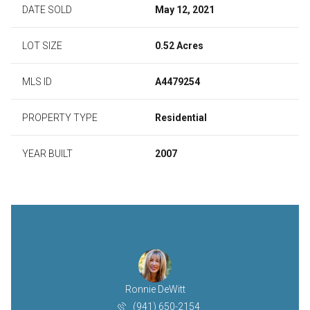
DATE SOLD
May 12, 2021
LOT SIZE
0.52 Acres
MLS ID
A4479254
PROPERTY TYPE
Residential
YEAR BUILT
2007
Ronnie DeWitt
(941) 650-2154