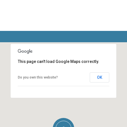
This page can't load Google Maps correctly.
OK
Do you own this website?