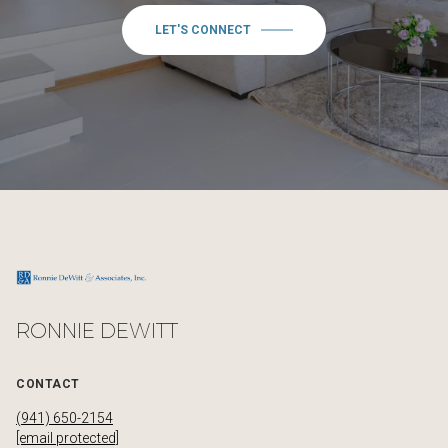
LET'S CONNECT
RONNIE DEWITT
CONTACT
(941) 650-2154
[email protected]