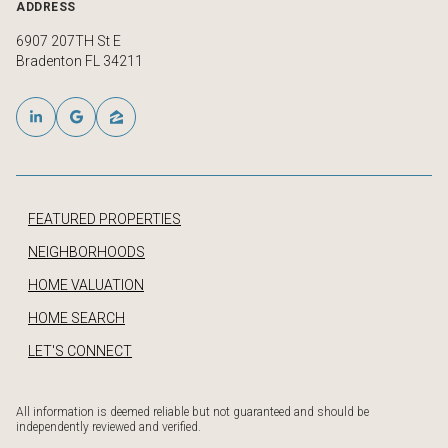
ADDRESS
6907 207TH St E
Bradenton FL 34211
FEATURED PROPERTIES
NEIGHBORHOODS
HOME VALUATION
HOME SEARCH
LET'S CONNECT
All information is deemed reliable but not guaranteed and should be
independently reviewed and verified.