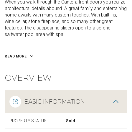
When you walk through the Cantera front doors you realize
architectural details abound. A great family and entertaining
home awaits with many custom touches. With built ins,
wine cellar, stone fireplace, and so many other great
features. The disappearing sliders open to a serene
saltwater pool area with spa.
READ MORE
OVERVIEW
BASIC INFORMATION
PROPERTY STATUS
Sold