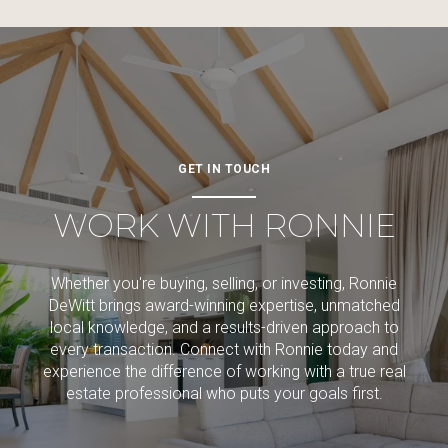
GET IN TOUCH
WORK WITH RONNIE
Whether you're buying, selling, or investing, Ronnie
DeWitt brings award-winning expertise, unmatched
local knowledge, and a results-driven approach to
every transaction. Connect with Ronnie today and
experience the difference of working with a true real
estate professional who puts your goals first.