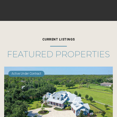
CURRENT LISTINGS
FEATURED PROPERTIES
Active Under Contract