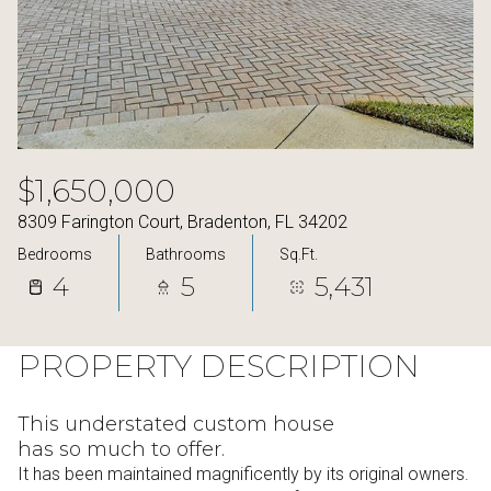
11
12
Aug
Aug
$1,650,000
8309 Farington Court, Bradenton, FL 34202
Bedrooms
Bathrooms
Sq.Ft.
4
5
5,431
PROPERTY DESCRIPTION
This understated custom house
has so much to offer.
It has been maintained magnificently by its original owners.