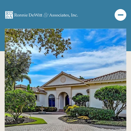
Tuesday
Wednesday