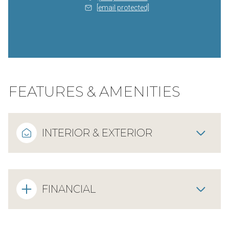
[email protected]
FEATURES & AMENITIES
INTERIOR & EXTERIOR
FINANCIAL