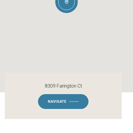
8309 Farington Ct
NAVIGATE