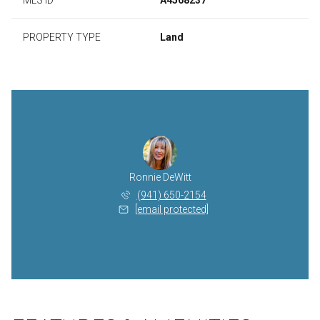
PROPERTY TYPE
Land
Ronnie DeWitt
(941) 650-2154
[email protected]