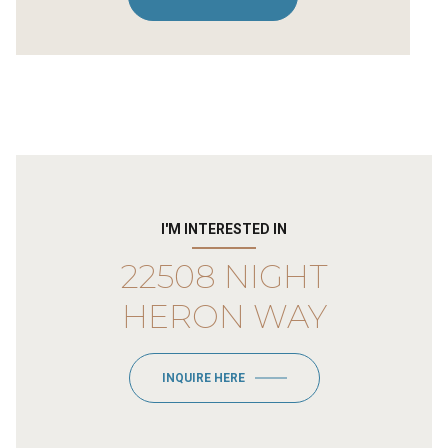
I'M INTERESTED IN
22508 NIGHT
HERON WAY
INQUIRE HERE