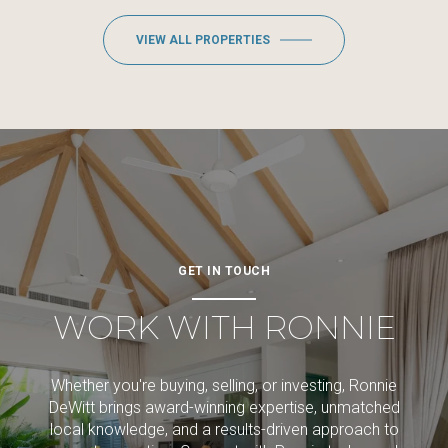
VIEW ALL PROPERTIES
GET IN TOUCH
WORK WITH RONNIE
Whether you're buying, selling, or investing, Ronnie
DeWitt brings award-winning expertise, unmatched
local knowledge, and a results-driven approach to