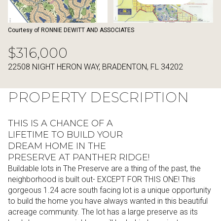
10
11
Aug
Aug
Courtesy of RONNIE DEWITT AND ASSOCIATES
$316,000
22508 NIGHT HERON WAY, BRADENTON, FL 34202
PROPERTY DESCRIPTION
THIS IS A CHANCE OF A
LIFETIME TO BUILD YOUR
DREAM HOME IN THE
PRESERVE AT PANTHER RIDGE!
Buildable lots in The Preserve are a thing of the past, the
neighborhood is built out- EXCEPT FOR THIS ONE! This
gorgeous 1.24 acre south facing lot is a unique opportunity
to build the home you have always wanted in this beautiful
acreage community. The lot has a large preserve as its