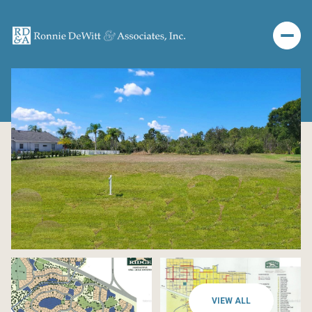
VIEW ALL
Monday
Tuesday