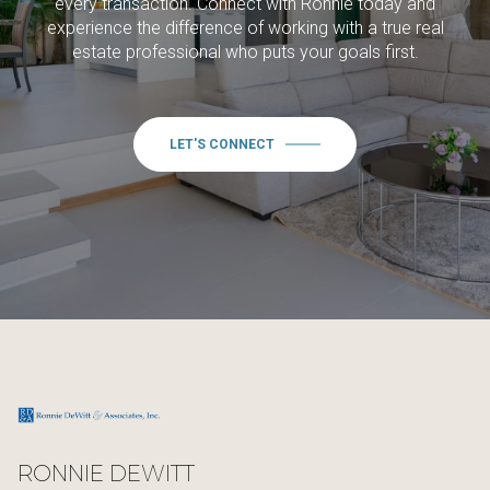
every transaction. Connect with Ronnie today and
experience the difference of working with a true real
estate professional who puts your goals first.
LET'S CONNECT
RONNIE DEWITT