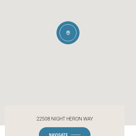
22508 NIGHT HERON WAY
NAVIGATE