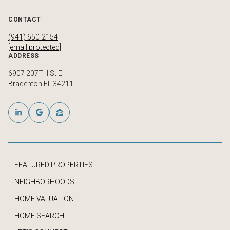
CONTACT
(941) 650-2154
[email protected]
ADDRESS
6907 207TH St E
Bradenton FL 34211
FEATURED PROPERTIES
NEIGHBORHOODS
HOME VALUATION
HOME SEARCH