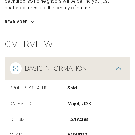
backdrop, so no neighbors will be behind you, just
scattered trees and the beauty of nature.
READ MORE
OVERVIEW
BASIC INFORMATION
PROPERTY STATUS
Sold
DATE SOLD
May 4, 2023
LOT SIZE
1.24 Acres
MLS ID
A4568237