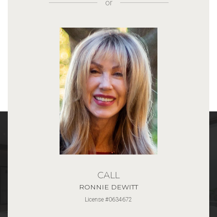
or
CALL
RONNIE DEWITT
License #0634672