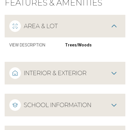
FEATURES & AMENITIES
AREA & LOT
VIEW DESCRIPTION
Trees/Woods
INTERIOR & EXTERIOR
SCHOOL INFORMATION