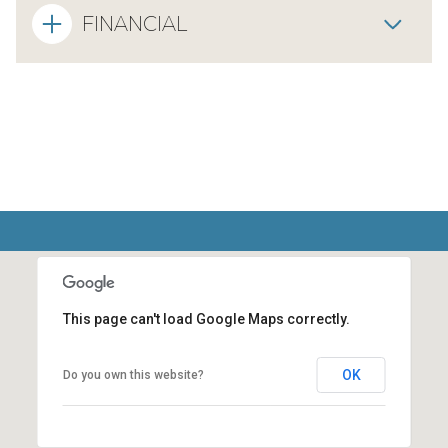
FINANCIAL
This page can't load Google Maps correctly.
OK
Do you own this website?