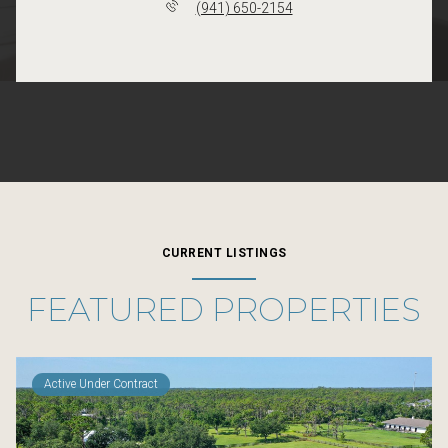
(941) 650-2154
CURRENT LISTINGS
FEATURED PROPERTIES
Active Under Contract